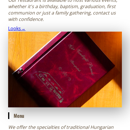
whether it's a birthday, baptism, graduation, first
communion or just a family gathering, contact us
with confidence.
Looks→
Menu
We offer the specialties of traditional Hungarian