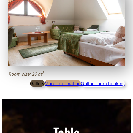
2
Room size: 20 m
Gallery
More information
Online room booking
Table