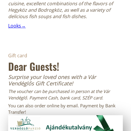
cuisine, excellent combinations of the flavors of
Hegyköz and Bodrogköz, as well as a variety of
delicious fish soups and fish dishes.
Looks→
Gift card
Dear Guests!
Surprise your loved ones with a Vár
Vendéglős Gift Certificate!
The voucher can be purchased in person at the Vár
Vendéglő. Payment Cash, bank card, SZÉP card.
You can also order online by email. Payment by Bank
Transfer!