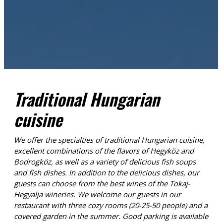
Traditional Hungarian
cuisine
We offer the specialties of traditional Hungarian cuisine,
excellent combinations of the flavors of Hegyköz and
Bodrogköz, as well as a variety of delicious fish soups
and fish dishes. In addition to the delicious dishes, our
guests can choose from the best wines of the Tokaj-
Hegyalja wineries. We welcome our guests in our
restaurant with three cozy rooms (20-25-50 people) and a
covered garden in the summer. Good parking is available