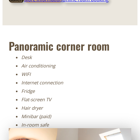
Panoramic corner room
Desk
Air conditioning
WIFI
Internet connection
Fridge
Flat-screen TV
Hair dryer
Minibar (paid)
In-room safe