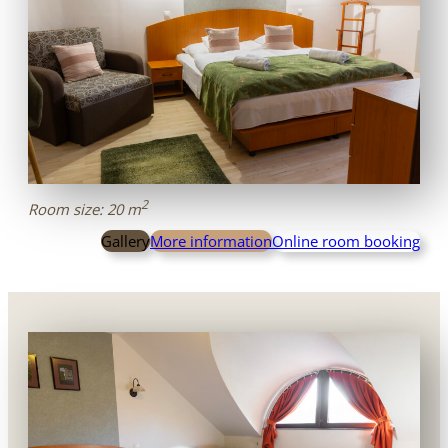
2
Room size: 20 m
Gallery
More information
Online room booking