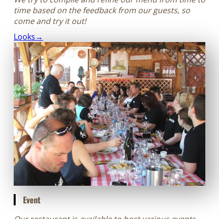
time based on the feedback from our guests, so
come and try it out!
Looks→
Event
Our restaurant is available to host various events,