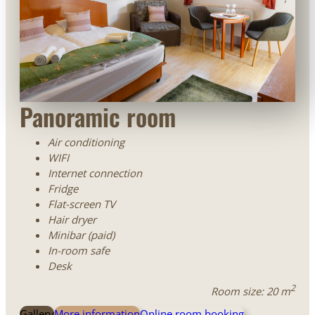
Panoramic room
Air conditioning
WIFI
Internet connection
Fridge
Flat-screen TV
Hair dryer
Minibar (paid)
In-room safe
Desk
2
Room size: 20 m
Gallery
More information
Online room booking