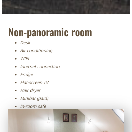
Non-panoramic room
Desk
Air conditioning
WIFI
Internet connection
Fridge
Flat-screen TV
Hair dryer
Minibar (paid)
In-room safe