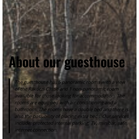
About our guesthouse
The guesthouse has 5 panoramic rooms with a view
of the Rákóczi Castle and 1 non-panoramic room
available for those looking for accommodation. The
rooms are equipped with air conditioning and a
bathroom. The rooms have a double bed and there is
also the possibility of placing extra beds. Our services
include: protected internal parking, TV, minibar, safe,
internet connection.