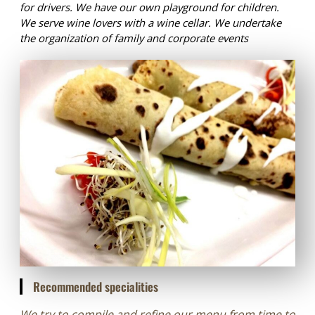
for drivers. We have our own playground for children.
We serve wine lovers with a wine cellar. We undertake
the organization of family and corporate events
Recommended specialities
We try to compile and refine our menu from time to