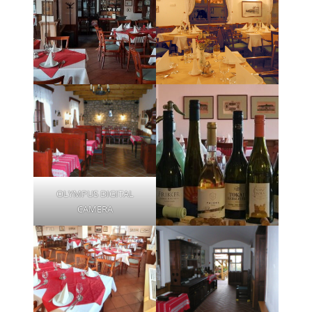
OLYMPUS DIGITAL
CAMERA